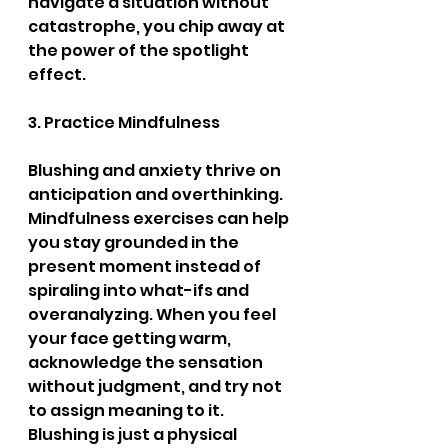
navigate a situation without 
catastrophe, you chip away at 
the power of the spotlight 
effect.
3. Practice Mindfulness
Blushing and anxiety thrive on 
anticipation and overthinking. 
Mindfulness exercises can help 
you stay grounded in the 
present moment instead of 
spiraling into what-ifs and 
overanalyzing. When you feel 
your face getting warm, 
acknowledge the sensation 
without judgment, and try not 
to assign meaning to it. 
Blushing is just a physical 