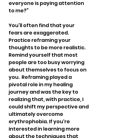
everyone is paying attention 
to me?”
You’ll often find that your 
fears are exaggerated. 
Practice reframing your 
thoughts to be more realistic. 
Remind yourself that most 
people are too busy worrying 
about themselves to focus on 
you.  Reframing played a 
pivotal role in my healing 
journey and was the key to 
realizing that, with practice, I 
could shift my perspective and 
ultimately overcome 
erythrophobia. If you're 
interested in learning more 
about the techniques that 