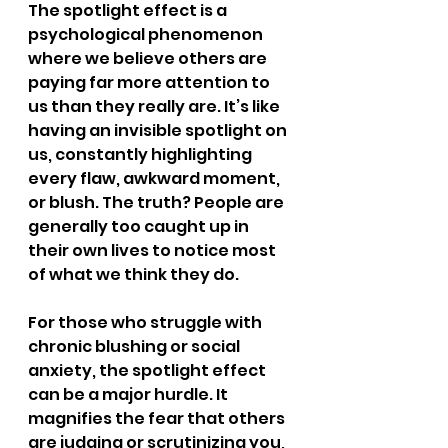
The spotlight effect is a 
psychological phenomenon 
where we believe others are 
paying far more attention to 
us than they really are. It’s like 
having an invisible spotlight on 
us, constantly highlighting 
every flaw, awkward moment, 
or blush. The truth? People are 
generally too caught up in 
their own lives to notice most 
of what we think they do.
For those who struggle with 
chronic blushing or social 
anxiety, the spotlight effect 
can be a major hurdle. It 
magnifies the fear that others 
are judging or scrutinizing you, 