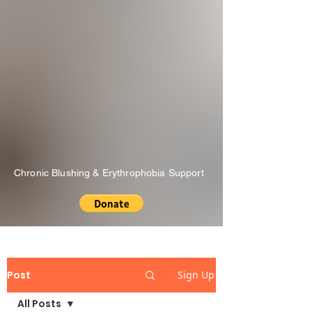
Chronic Blushing & Erythrophobia Support
Post
Sign Up
All Posts