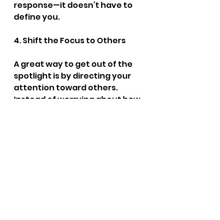
response—it doesn’t have to 
define you.
4. Shift the Focus to Others
A great way to get out of the 
spotlight is by directing your 
attention toward others. 
Instead of worrying about how 
you’re coming across, focus on 
listening to what others are 
saying. Ask questions, show 
genuine interest, and you’ll 
often forget about your own 
self-consciousness.
5. Ask for Feedback
Sometimes, gaining 