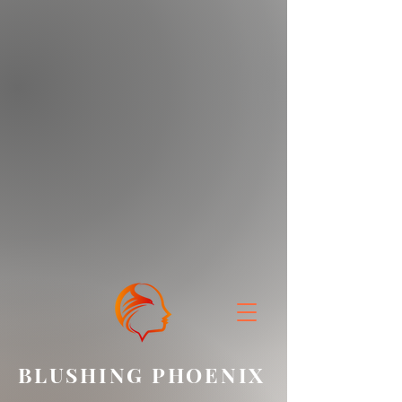
BLUSHING PHOENIX