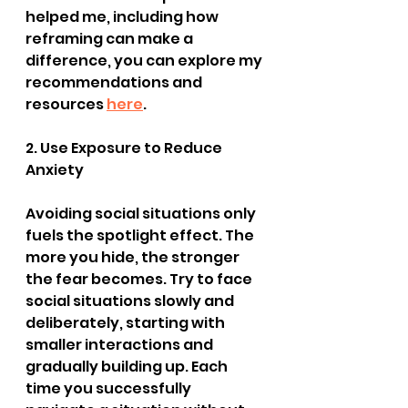
helped me, including how 
reframing can make a 
difference, you can explore my 
recommendations and 
resources 
here
.
2. Use Exposure to Reduce 
Anxiety
Avoiding social situations only 
fuels the spotlight effect. The 
more you hide, the stronger 
the fear becomes. Try to face 
social situations slowly and 
deliberately, starting with 
smaller interactions and 
gradually building up. Each 
time you successfully 