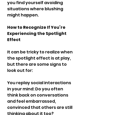
you find yourself avoiding 
situations where blushing 
might happen.
How to Recognize If You’re 
Experiencing the Spotlight 
Effect
It can be tricky to realize when 
the spotlight effect is at play, 
but there are some signs to 
look out for:
You replay social interactions 
in your mind: Do you often 
think back on conversations 
and feel embarrassed, 
convinced that others are still 
thinking about it too?