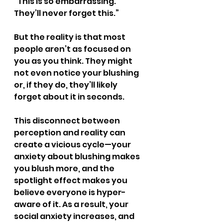
“This is so embarrassing. 
They’ll never forget this.”
But the reality is that most 
people aren’t as focused on 
you as you think. They might 
not even notice your blushing 
or, if they do, they’ll likely 
forget about it in seconds.
This disconnect between 
perception and reality can 
create a vicious cycle—your 
anxiety about blushing makes 
you blush more, and the 
spotlight effect makes you 
believe everyone is hyper-
aware of it. As a result, your 
social anxiety increases, and 