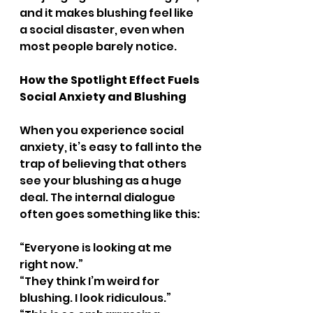
and it makes blushing feel like 
a social disaster, even when 
most people barely notice.
How the Spotlight Effect Fuels 
Social Anxiety and Blushing
When you experience social 
anxiety, it’s easy to fall into the 
trap of believing that others 
see your blushing as a huge 
deal. The internal dialogue 
often goes something like this:
“Everyone is looking at me 
right now.”
“They think I’m weird for 
blushing. I look ridiculous.”