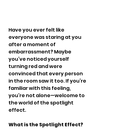
Have you ever felt like 
everyone was staring at you 
after a moment of 
embarrassment? Maybe 
you’ve noticed yourself 
turning red and were 
convinced that every person 
in the room saw it too. If you’re 
familiar with this feeling, 
you’re not alone—welcome to 
the world of the spotlight 
effect.
What is the Spotlight Effect?