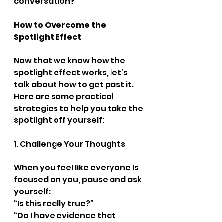
conversation?
How to Overcome the 
Spotlight Effect
Now that we know how the 
spotlight effect works, let’s 
talk about how to get past it. 
Here are some practical 
strategies to help you take the 
spotlight off yourself:
1. Challenge Your Thoughts
When you feel like everyone is 
focused on you, pause and ask 
yourself:
“Is this really true?”
“Do I have evidence that 