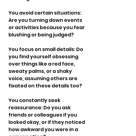
You avoid certain situations: 
Are you turning down events 
or activities because you fear 
blushing or being judged?
You focus on small details: Do 
you find yourself obsessing 
over things like a red face, 
sweaty palms, or a shaky 
voice, assuming others are 
fixated on these details too?
You constantly seek 
reassurance: Do you ask 
friends or colleagues if you 
looked okay, or if they noticed 
how awkward you were in a 