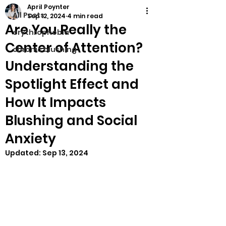
April Poynter
All Posts
Sep 12, 2024
4 min read
Are You Really the
erythrophobia
Center of Attention?
chronic blushing
Understanding the
Spotlight Effect and
How It Impacts
Blushing and Social
Anxiety
Updated:
Sep 13, 2024