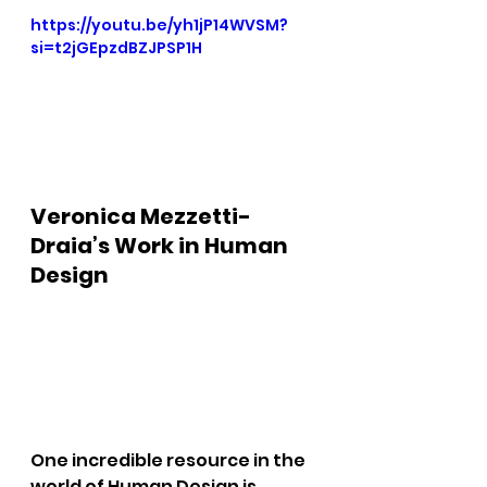
https://youtu.be/yh1jP14WVSM?
si=t2jGEpzdBZJPSP1H
Veronica Mezzetti-
Draia’s Work in Human 
Design
One incredible resource in the 
world of Human Design is 