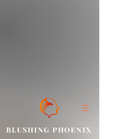
BLUSHING PHOENIX