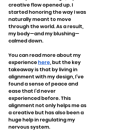
creative flow opened up. I 
started honoring the way I was 
naturally meant to move 
through the world. As a result, 
my body—and my blushing—
calmed down.
You can read more about my 
experience
here
, but the key 
takeaway is that by living in 
alignment with my design, I’ve 
found a sense of peace and 
ease that I’d never 
experienced before. This 
alignment not only helps me as 
a creative but has also been a 
huge help in regulating my 
nervous system.