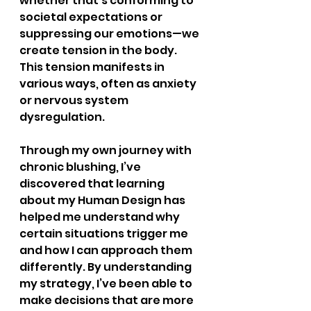
whether that's conforming to 
societal expectations or 
suppressing our emotions—we 
create tension in the body. 
This tension manifests in 
various ways, often as anxiety 
or nervous system 
dysregulation.
Through my own journey with 
chronic blushing, I’ve 
discovered that learning 
about my Human Design has 
helped me understand why 
certain situations trigger me 
and how I can approach them 
differently. By understanding 
my strategy, I’ve been able to 
make decisions that are more 