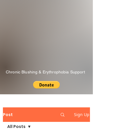
Chronic Blushing & Erythrophobia Support
Post
Sign Up
All Posts