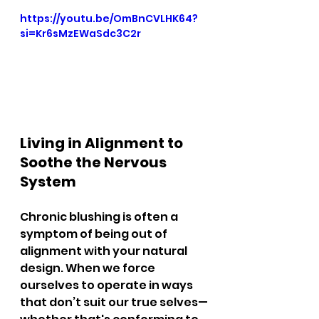
https://youtu.be/OmBnCVLHK64?
si=Kr6sMzEWaSdc3C2r
Living in Alignment to 
Soothe the Nervous 
System
Chronic blushing is often a 
symptom of being out of 
alignment with your natural 
design. When we force 
ourselves to operate in ways 
that don’t suit our true selves—