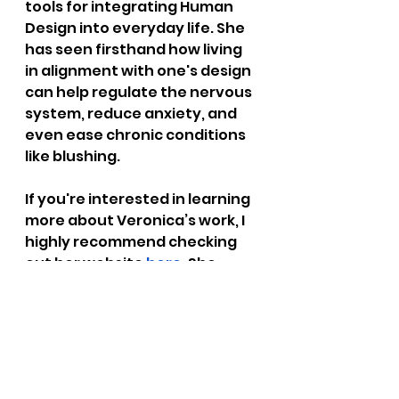
tools for integrating Human 
Design into everyday life. She 
has seen firsthand how living 
in alignment with one's design 
can help regulate the nervous 
system, reduce anxiety, and 
even ease chronic conditions 
like blushing.
If you're interested in learning 
more about Veronica’s work, I 
highly recommend checking 
out her website
here
. She 
offers insights and 
consultations that can help 
you begin your journey toward 
living in alignment with your 
design—and in turn, regulating 
your nervous system to ease 